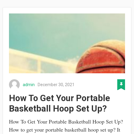
admin
December 30, 2021
How To Get Your Portable
Basketball Hoop Set Up?
How To Get Your Portable Basketball Hoop Set Up?
How to get your portable basketball hoop set up? It