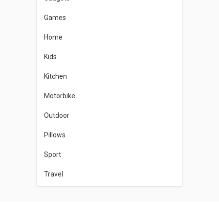
Games
Home
Kids
Kitchen
Motorbike
Outdoor
Pillows
Sport
Travel