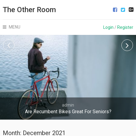
The Other Room
MENU
Login
/
Register
admin
Are Recumbent Bikes Great For Seniors?
Month:
December 2021