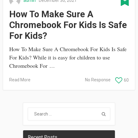
admin
December 30, 2021
How To Make Sure A
Chromebook For Kids Is Safe
For Kids?
How To Make Sure A Chromebook For Kids Is Safe
For Kids? While it is easy for children to use
Chromebook For …
Read More
No Response
60
Recent Posts