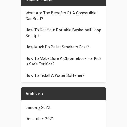
What Are The Benefits Of A Convertible
Car Seat?
How To Get Your Portable Basketball Hoop
Set Up?
How Much Do Pellet Smokers Cost?
How To Make Sure A Chromebook For Kids
Is Safe For Kids?
How To Install A Water Softener?
Archives
January 2022
December 2021