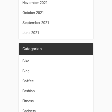
November 2021
October 2021
September 2021
June 2021
Categories
Bike
Blog
Coffee
Fashion
Fitness
Gadgets