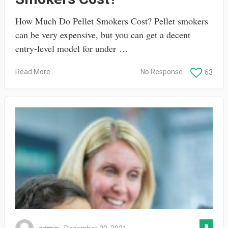
How Much Do Pellet Smokers Cost? Pellet smokers
can be very expensive, but you can get a decent
entry-level model for under …
Read More
No Response
63