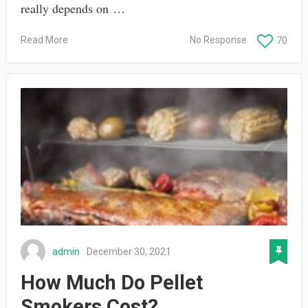
really depends on …
Read More
No Response
70
admin
December 30, 2021
How Much Do Pellet
Smokers Cost?