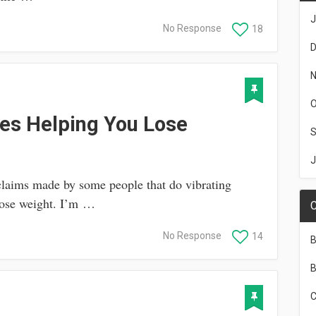
J
No Response
18
D
N
O
tes Helping You Lose
S
J
claims made by some people that do vibrating
lose weight. I’m …
C
No Response
14
B
B
C