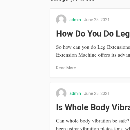
admin
June 25, 2021
How Do You Do Leg
So how can you do Leg Extensions S
Extension Machine offers its adv
Read More
admin
June 25, 2021
Is Whole Body Vibr
Can whole body vibration be safe
been using vibration plates for a 