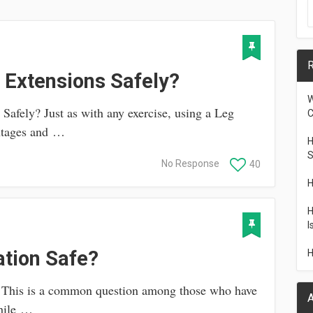
R
 Extensions Safely?
W
afely? Just as with any exercise, using a Leg
C
antages and …
H
S
No Response
40
H
H
I
ation Safe?
H
? This is a common question among those who have
A
while …