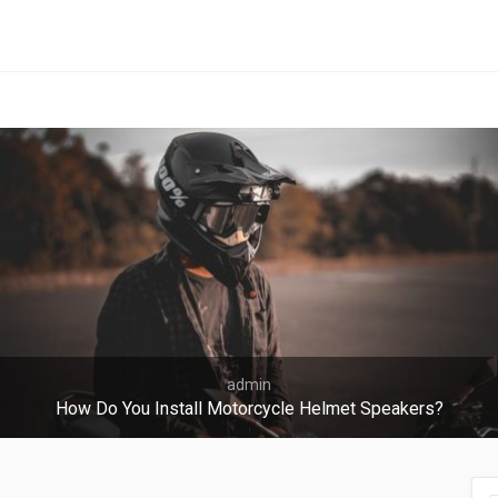
admin
How Do You Install Motorcycle Helmet Speakers?