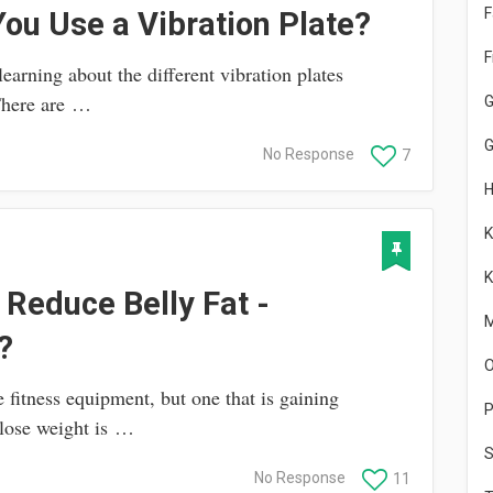
F
ou Use a Vibration Plate?
F
arning about the different vibration plates
 There are …
G
No Response
7
K
K
 Reduce Belly Fat -
M
?
O
 fitness equipment, but one that is gaining
P
 lose weight is …
S
No Response
11