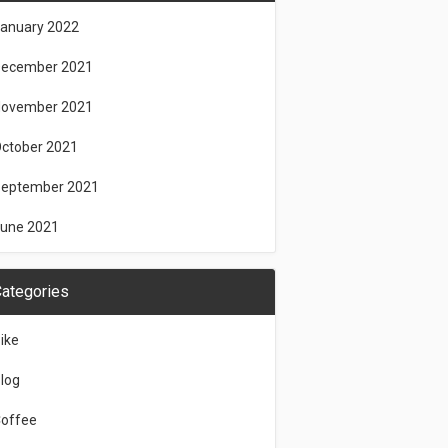
anuary 2022
ecember 2021
ovember 2021
ctober 2021
eptember 2021
une 2021
ategories
ike
log
offee