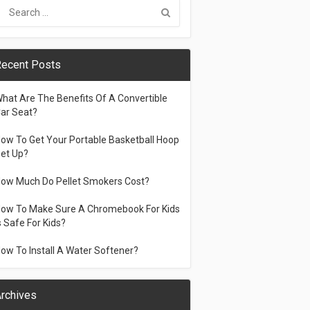
ecent Posts
hat Are The Benefits Of A Convertible
ar Seat?
ow To Get Your Portable Basketball Hoop
et Up?
ow Much Do Pellet Smokers Cost?
ow To Make Sure A Chromebook For Kids
s Safe For Kids?
ow To Install A Water Softener?
rchives