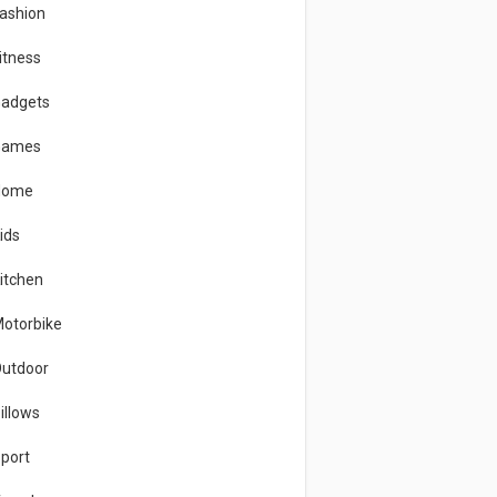
ashion
itness
adgets
Games
Home
ids
itchen
otorbike
utdoor
illows
port