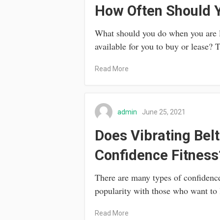
How Often Should Y
What should you do when you are le
available for you to buy or lease?
Read More
admin
June 25, 2021
Does Vibrating Belt
Confidence Fitness
There are many types of confidence
popularity with those who want to
Read More