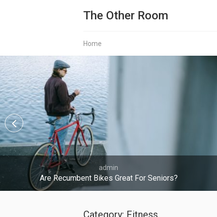
The Other Room
Home
admin
Are Recumbent Bikes Great For Seniors?
Category:
Fitness