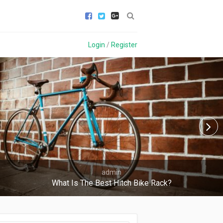
Login
/
Register
admin
What Is The Best Hitch Bike Rack?