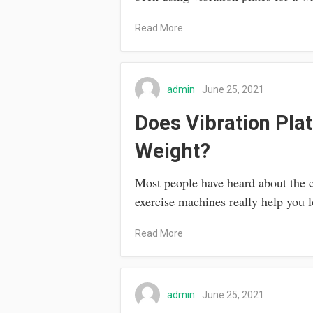
Read More
admin
June 25, 2021
Does Vibration Pla
Weight?
Most people have heard about the 
exercise machines really help you 
Read More
admin
June 25, 2021