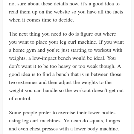
not sure about these details now, it’s a good idea to
read them up on the website so you have all the facts
when it comes time to decide.
The next thing you need to do is figure out where
you want to place your leg curl machine. If you want
a home gym and you’re just starting to workout with
weights, a low-impact bench would be ideal. You
don’t want it to be too heavy or too weak though. A
good idea is to find a bench that is in between those
two extremes and then adjust the weights to the
weight you can handle so the workout doesn’t get out
of control.
Some people prefer to exercise their lower bodies
using leg curl machines. You can do squats, lunges
and even chest presses with a lower body machine.