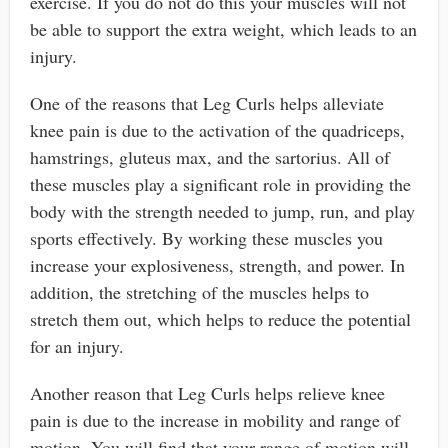
exercise. If you do not do this your muscles will not
be able to support the extra weight, which leads to an
injury.
One of the reasons that Leg Curls helps alleviate
knee pain is due to the activation of the quadriceps,
hamstrings, gluteus max, and the sartorius. All of
these muscles play a significant role in providing the
body with the strength needed to jump, run, and play
sports effectively. By working these muscles you
increase your explosiveness, strength, and power. In
addition, the stretching of the muscles helps to
stretch them out, which helps to reduce the potential
for an injury.
Another reason that Leg Curls helps relieve knee
pain is due to the increase in mobility and range of
motion. You will find that your range of motion will