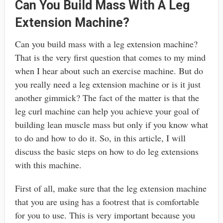
Can You Build Mass With A Leg
Extension Machine?
Can you build mass with a leg extension machine?
That is the very first question that comes to my mind
when I hear about such an exercise machine. But do
you really need a leg extension machine or is it just
another gimmick? The fact of the matter is that the
leg curl machine can help you achieve your goal of
building lean muscle mass but only if you know what
to do and how to do it. So, in this article, I will
discuss the basic steps on how to do leg extensions
with this machine.
First of all, make sure that the leg extension machine
that you are using has a footrest that is comfortable
for you to use. This is very important because you