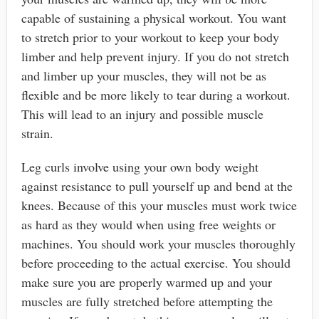
capable of sustaining a physical workout. You want
to stretch prior to your workout to keep your body
limber and help prevent injury. If you do not stretch
and limber up your muscles, they will not be as
flexible and be more likely to tear during a workout.
This will lead to an injury and possible muscle
strain.
Leg curls involve using your own body weight
against resistance to pull yourself up and bend at the
knees. Because of this your muscles must work twice
as hard as they would when using free weights or
machines. You should work your muscles thoroughly
before proceeding to the actual exercise. You should
make sure you are properly warmed up and your
muscles are fully stretched before attempting the