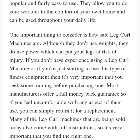
popular and fairly easy to use. They allow you to do
your workout in the comfort of your own home and
can be used throughout your daily life.
One important thing to consider is how safe Leg Curl
Machines are. Although they don’t use weights, they
do use power which can put your legs at risk of
injury. If you don’t have experience using a Leg Curl
Machine or if you’re just starting to use this type of
fitness equipment then it’s very important that you
seek some training before purchasing one. Most
manufacturers offer a full money back guarantee so
if you feel uncomfortable with any aspect of their
use, you can simply return it for a replacement.
Many of the Leg Curl machines that are being sold
today also come with full instructions, so it’s very
important that you find the right one.