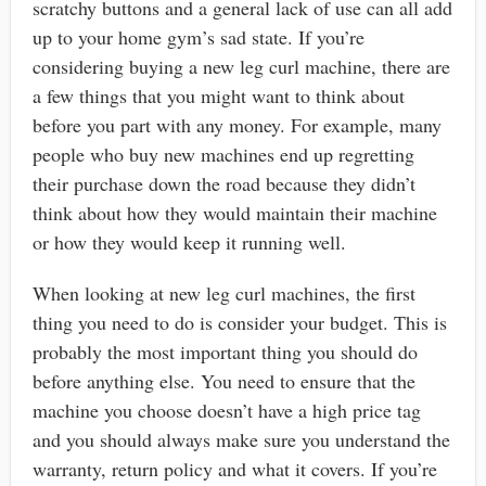
scratchy buttons and a general lack of use can all add
up to your home gym’s sad state. If you’re
considering buying a new leg curl machine, there are
a few things that you might want to think about
before you part with any money. For example, many
people who buy new machines end up regretting
their purchase down the road because they didn’t
think about how they would maintain their machine
or how they would keep it running well.
When looking at new leg curl machines, the first
thing you need to do is consider your budget. This is
probably the most important thing you should do
before anything else. You need to ensure that the
machine you choose doesn’t have a high price tag
and you should always make sure you understand the
warranty, return policy and what it covers. If you’re