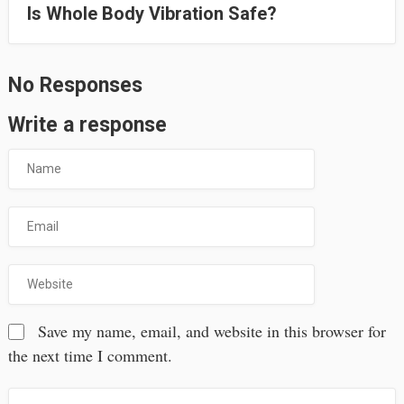
Is Whole Body Vibration Safe?
No Responses
Write a response
Save my name, email, and website in this browser for
the next time I comment.