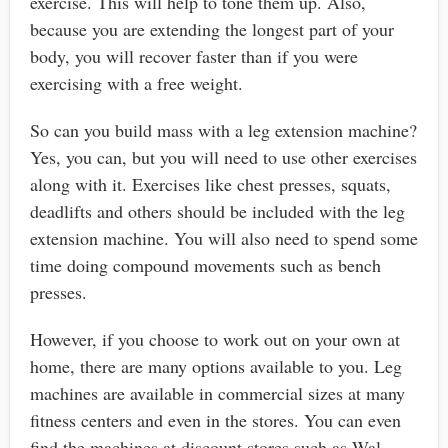
exercise. This will help to tone them up. Also,
because you are extending the longest part of your
body, you will recover faster than if you were
exercising with a free weight.
So can you build mass with a leg extension machine?
Yes, you can, but you will need to use other exercises
along with it. Exercises like chest presses, squats,
deadlifts and others should be included with the leg
extension machine. You will also need to spend some
time doing compound movements such as bench
presses.
However, if you choose to work out on your own at
home, there are many options available to you. Leg
machines are available in commercial sizes at many
fitness centers and even in the stores. You can even
find the machines at discount stores such as Wal-