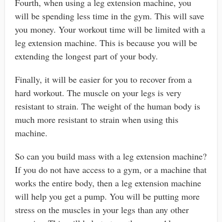
Fourth, when using a leg extension machine, you
will be spending less time in the gym. This will save
you money. Your workout time will be limited with a
leg extension machine. This is because you will be
extending the longest part of your body.
Finally, it will be easier for you to recover from a
hard workout. The muscle on your legs is very
resistant to strain. The weight of the human body is
much more resistant to strain when using this
machine.
So can you build mass with a leg extension machine?
If you do not have access to a gym, or a machine that
works the entire body, then a leg extension machine
will help you get a pump. You will be putting more
stress on the muscles in your legs than any other