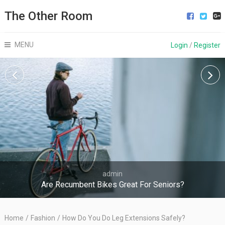
The Other Room
MENU
Login
/
Register
admin
Are Recumbent Bikes Great For Seniors?
Home
/
Fashion
/
How Do You Do Leg Extensions Safely?