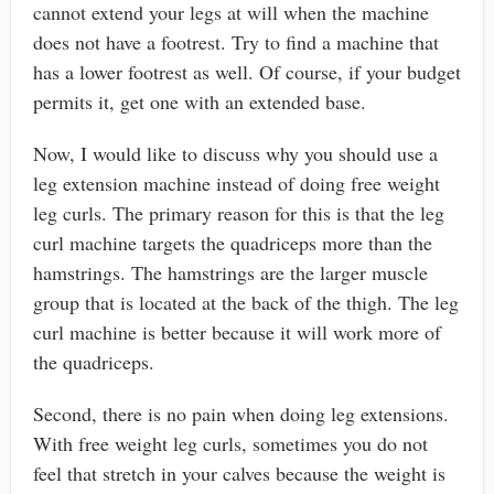
cannot extend your legs at will when the machine
does not have a footrest. Try to find a machine that
has a lower footrest as well. Of course, if your budget
permits it, get one with an extended base.
Now, I would like to discuss why you should use a
leg extension machine instead of doing free weight
leg curls. The primary reason for this is that the leg
curl machine targets the quadriceps more than the
hamstrings. The hamstrings are the larger muscle
group that is located at the back of the thigh. The leg
curl machine is better because it will work more of
the quadriceps.
Second, there is no pain when doing leg extensions.
With free weight leg curls, sometimes you do not
feel that stretch in your calves because the weight is