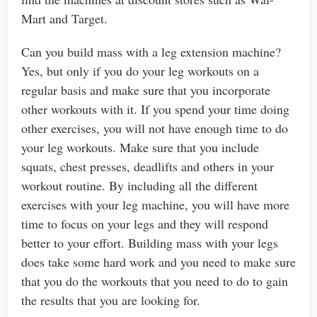
Mart and Target.
Can you build mass with a leg extension machine?
Yes, but only if you do your leg workouts on a
regular basis and make sure that you incorporate
other workouts with it. If you spend your time doing
other exercises, you will not have enough time to do
your leg workouts. Make sure that you include
squats, chest presses, deadlifts and others in your
workout routine. By including all the different
exercises with your leg machine, you will have more
time to focus on your legs and they will respond
better to your effort. Building mass with your legs
does take some hard work and you need to make sure
that you do the workouts that you need to do to gain
the results that you are looking for.