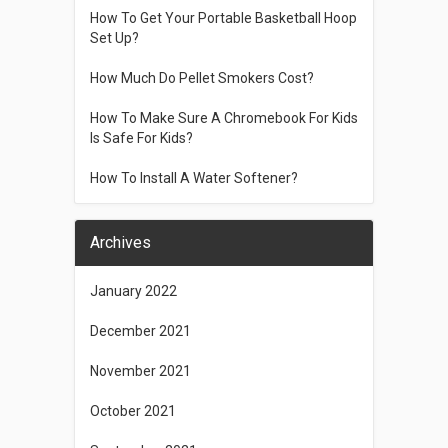
How To Get Your Portable Basketball Hoop
Set Up?
How Much Do Pellet Smokers Cost?
How To Make Sure A Chromebook For Kids
Is Safe For Kids?
How To Install A Water Softener?
Archives
January 2022
December 2021
November 2021
October 2021