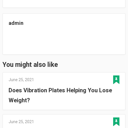
admin
You might also like
June 25, 2021
Does Vibration Plates Helping You Lose
Weight?
June 25, 2021