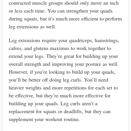
contracted muscle groups should only move an inch
or less each time. You can strengthen your quads
during squats, but it’s much more efficient to perform
leg extensions as well.
Leg extensions require your quadriceps, hamstrings,
calves, and gluteus maximus to work together to
extend your legs. They’re great for building up your
overall strength and improving your posture as well.
However, if you’re looking to build up your quads,
you’ll be better off doing leg curls. You’ll need
heavier weights and more repetitions for each set to
be effective, but they’re much more effective for
building up your quads. Leg curls aren’t a
replacement for squats or deadlifts, but they can
supplement your workout routine.