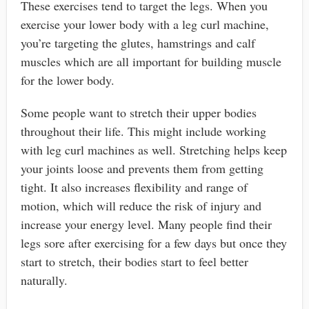
These exercises tend to target the legs. When you
exercise your lower body with a leg curl machine,
you’re targeting the glutes, hamstrings and calf
muscles which are all important for building muscle
for the lower body.
Some people want to stretch their upper bodies
throughout their life. This might include working
with leg curl machines as well. Stretching helps keep
your joints loose and prevents them from getting
tight. It also increases flexibility and range of
motion, which will reduce the risk of injury and
increase your energy level. Many people find their
legs sore after exercising for a few days but once they
start to stretch, their bodies start to feel better
naturally.