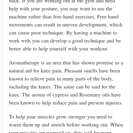
back. If you are working out at the gym and need
help with your posture, you may want to use the
machine rather than free-hand exercises. Free hand
movements can result in uneven development, which
can cause poor technique. By having a machine to
work with you can develop a good technique and be
better able to help yourself with your workout.
Aromatherapy is an area that has shown promise as a
natural aid for knee pain. Pleasant smells have been
known to relieve pain in many parts of the body,
including the knees. The same can be said for the
knee. The aroma of cypress and Rosemary oils have
been known to help reduce pain and prevent injuries.
To help your muscles grow stronger you need to
warm them up and stretch before working out. When
your muscles are warmed up, they will be more