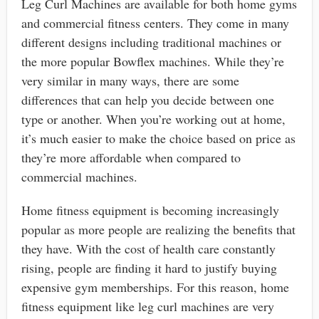
Leg Curl Machines are available for both home gyms
and commercial fitness centers. They come in many
different designs including traditional machines or
the more popular Bowflex machines. While they’re
very similar in many ways, there are some
differences that can help you decide between one
type or another. When you’re working out at home,
it’s much easier to make the choice based on price as
they’re more affordable when compared to
commercial machines.
Home fitness equipment is becoming increasingly
popular as more people are realizing the benefits that
they have. With the cost of health care constantly
rising, people are finding it hard to justify buying
expensive gym memberships. For this reason, home
fitness equipment like leg curl machines are very