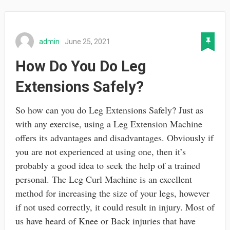
admin
June 25, 2021
How Do You Do Leg
Extensions Safely?
So how can you do Leg Extensions Safely? Just as
with any exercise, using a Leg Extension Machine
offers its advantages and disadvantages. Obviously if
you are not experienced at using one, then it’s
probably a good idea to seek the help of a trained
personal. The Leg Curl Machine is an excellent
method for increasing the size of your legs, however
if not used correctly, it could result in injury. Most of
us have heard of Knee or Back injuries that have