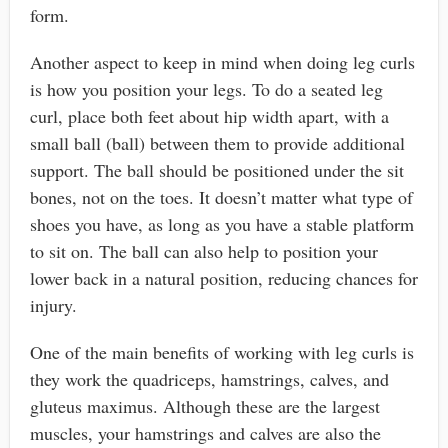
form.
Another aspect to keep in mind when doing leg curls
is how you position your legs. To do a seated leg
curl, place both feet about hip width apart, with a
small ball (ball) between them to provide additional
support. The ball should be positioned under the sit
bones, not on the toes. It doesn’t matter what type of
shoes you have, as long as you have a stable platform
to sit on. The ball can also help to position your
lower back in a natural position, reducing chances for
injury.
One of the main benefits of working with leg curls is
they work the quadriceps, hamstrings, calves, and
gluteus maximus. Although these are the largest
muscles, your hamstrings and calves are also the