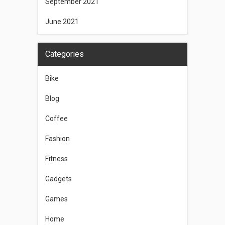
September 2021
June 2021
Categories
Bike
Blog
Coffee
Fashion
Fitness
Gadgets
Games
Home