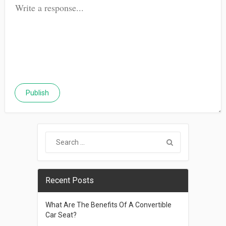
Recent Posts
What Are The Benefits Of A Convertible
Car Seat?