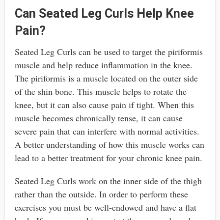
Can Seated Leg Curls Help Knee
Pain?
Seated Leg Curls can be used to target the piriformis
muscle and help reduce inflammation in the knee.
The piriformis is a muscle located on the outer side
of the shin bone. This muscle helps to rotate the
knee, but it can also cause pain if tight. When this
muscle becomes chronically tense, it can cause
severe pain that can interfere with normal activities.
A better understanding of how this muscle works can
lead to a better treatment for your chronic knee pain.
Seated Leg Curls work on the inner side of the thigh
rather than the outside. In order to perform these
exercises you must be well-endowed and have a flat