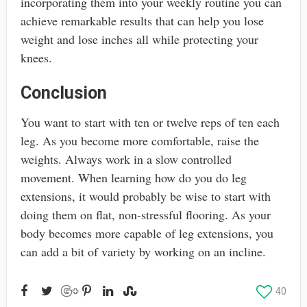
incorporating them into your weekly routine you can
achieve remarkable results that can help you lose
weight and lose inches all while protecting your
knees.
Conclusion
You want to start with ten or twelve reps of ten each
leg. As you become more comfortable, raise the
weights. Always work in a slow controlled
movement. When learning how do you do leg
extensions, it would probably be wise to start with
doing them on flat, non-stressful flooring. As your
body becomes more capable of leg extensions, you
can add a bit of variety by working on an incline.
40