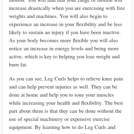
increase drastically when you are exercising with free
weights and machines. You will also begin to
experience an increase in your flexibility and be less
likely to sustain an injury if you have been inactive.
As your body becomes more flexible you will also
notice an increase in energy levels and being more
active, which is key to helping you lose weight and
burn fat.
As you can see, Leg Curls helps to relieve knee pain
and can help prevent injuries as well. They can be
done at home and help you to tone your muscles
while increasing your health and flexibility. The best
part about them is that they can be done without the
use of special machinery or expensive exercise
equipment. By learning how to do Leg Curls and