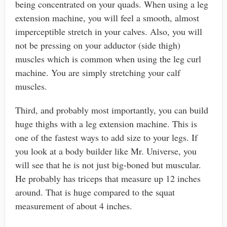
being concentrated on your quads. When using a leg
extension machine, you will feel a smooth, almost
imperceptible stretch in your calves. Also, you will
not be pressing on your adductor (side thigh)
muscles which is common when using the leg curl
machine. You are simply stretching your calf
muscles.
Third, and probably most importantly, you can build
huge thighs with a leg extension machine. This is
one of the fastest ways to add size to your legs. If
you look at a body builder like Mr. Universe, you
will see that he is not just big-boned but muscular.
He probably has triceps that measure up 12 inches
around. That is huge compared to the squat
measurement of about 4 inches.