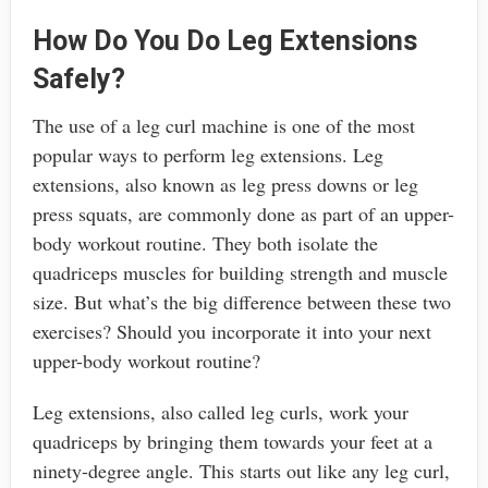
How Do You Do Leg Extensions
Safely?
The use of a leg curl machine is one of the most
popular ways to perform leg extensions. Leg
extensions, also known as leg press downs or leg
press squats, are commonly done as part of an upper-
body workout routine. They both isolate the
quadriceps muscles for building strength and muscle
size. But what’s the big difference between these two
exercises? Should you incorporate it into your next
upper-body workout routine?
Leg extensions, also called leg curls, work your
quadriceps by bringing them towards your feet at a
ninety-degree angle. This starts out like any leg curl,