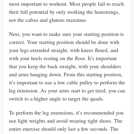
most important to workout. Most people fail to reach
their full potential by only working the hamstrings,
not the calves and gluteus maximus.
Next, you want to make sure your starting position is
correct. Your starting position should be done with
your legs extended straight, with knees flexed, and
with your heels resting on the floor. It’s important
that you keep the back straight, with your shoulders
and arms hanging down. From this starting position,
it’s important to use a low cable pulley to perform the
leg extension. As your arms start to get tired, you can
switch to a higher angle to target the quads.
To perform the leg extensions, it’s recommended you
use light weights and avoid wearing tight shoes. The
entire exercise should only last a few seconds. The