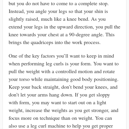
but you do not have to come to a complete stop.
Instead, you angle your legs so that your shin is
slightly raised, much like a knee bend. As you
extend your legs in the upward direction, you pull the
knee towards your chest at a 90-degree angle. This
brings the quadriceps into the work process.
One of the key factors you’ll want to keep in mind
when performing leg curls is your form. You want to
pull the weight with a controlled motion and rotate
your torso while maintaining good body positioning.
Keep your back straight, don’t bend your knees, and
don’t let your arms hang down. If you get sloppy
with form, you may want to start out on a light
weight, increase the weights as you get stronger, and
focus more on technique than on weight. You can
also use a leg curl machine to help you get proper