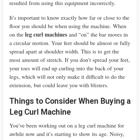
resulted from using this equipment incorrectly.
It’s important to know exactly how far or close to the
floor you should be when using the machine. When
leg curl machines
on the
and “on” the bar moves in
a circular motion. Your feet should be almost or fully
spread apart at shoulder width. This is to get the
most amount of stretch. If you don’t spread your feet,
your toes will end up curling into the back of your
legs, which will not only make it difficult to do the
extension, but could leave you with blisters.
Things to Consider When Buying a
Leg Curl Machine
You’ve been working out on a leg curl machine for
awhile now and it’s starting to show its age. Noisy,