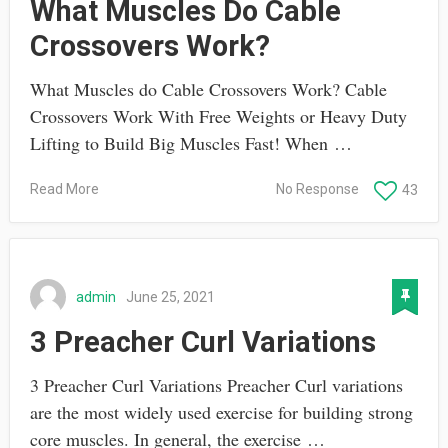
What Muscles Do Cable
Crossovers Work?
What Muscles do Cable Crossovers Work? Cable
Crossovers Work With Free Weights or Heavy Duty
Lifting to Build Big Muscles Fast! When …
Read More
No Response
43
admin
June 25, 2021
3 Preacher Curl Variations
3 Preacher Curl Variations Preacher Curl variations
are the most widely used exercise for building strong
core muscles. In general, the exercise …