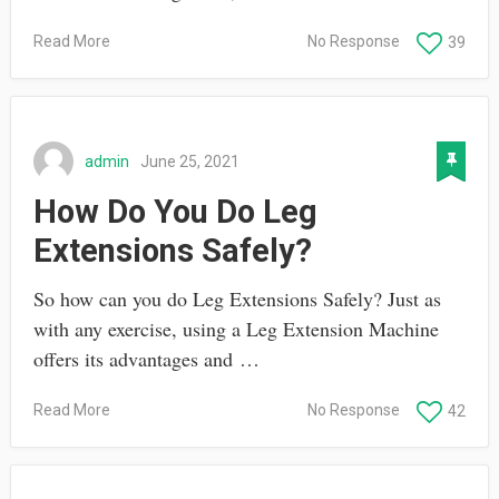
Read More
No Response
39
admin
June 25, 2021
How Do You Do Leg
Extensions Safely?
So how can you do Leg Extensions Safely? Just as
with any exercise, using a Leg Extension Machine
offers its advantages and …
Read More
No Response
42