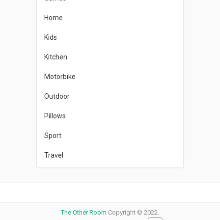
Home
Kids
Kitchen
Motorbike
Outdoor
Pillows
Sport
Travel
The Other Room
Copyright © 2022.