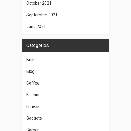
October 2021
September 2021
June 2021
Categories
Bike
Blog
Coffee
Fashion
Fitness
Gadgets
Games