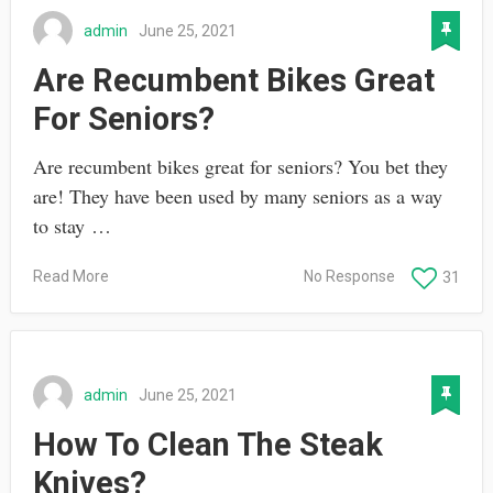
admin
June 25, 2021
Are Recumbent Bikes Great
For Seniors?
Are recumbent bikes great for seniors? You bet they
are! They have been used by many seniors as a way
to stay …
Read More
No Response
31
admin
June 25, 2021
How To Clean The Steak
Knives?