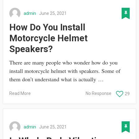
admin
June 25, 2021
How Do You Install
Motorcycle Helmet
Speakers?
There are many people who wonder how do you
install motorcycle helmet with speakers. Some of
them don’t understand what is actually …
Read More
No Response
29
admin
June 25, 2021