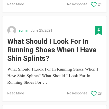
Read More
No Response
24
admin
June 25, 2021
What Should I Look For In
Running Shoes When I Have
Shin Splints?
What Should I Look For In Running Shoes When I
Have Shin Splints? What Should I Look For In
Running Shoes For …
Read More
No Response
28