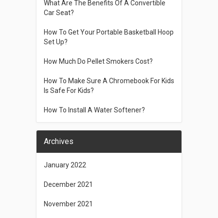
What Are The Benefits Of A Convertible
Car Seat?
How To Get Your Portable Basketball Hoop
Set Up?
How Much Do Pellet Smokers Cost?
How To Make Sure A Chromebook For Kids
Is Safe For Kids?
How To Install A Water Softener?
Archives
January 2022
December 2021
November 2021