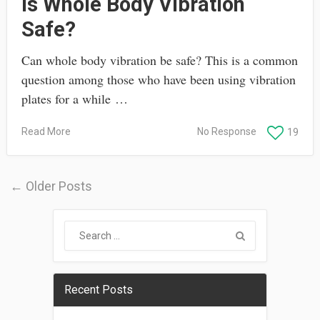
Is Whole Body Vibration
Safe?
Can whole body vibration be safe? This is a common
question among those who have been using vibration
plates for a while …
Read More
No Response
19
← Older Posts
Recent Posts