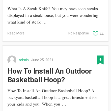
What Is A Steak Knife? You may have seen steaks
displayed in a steakhouse, but you were wondering
what kind of steak …
Read More
No Response
22
admin
June 25, 2021
How To Install An Outdoor
Basketball Hoop?
How To Install An Outdoor Basketball Hoop? A
backyard basketball hoop is a great investment for
your kids and you. When you …