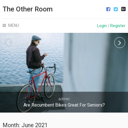
The Other Room
MENU
Login
/
Register
admin
Are Recumbent Bikes Great For Seniors?
Month:
June 2021