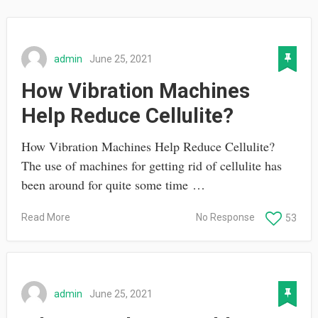
admin
June 25, 2021
How Vibration Machines
Help Reduce Cellulite?
How Vibration Machines Help Reduce Cellulite?
The use of machines for getting rid of cellulite has
been around for quite some time …
Read More
No Response
53
admin
June 25, 2021