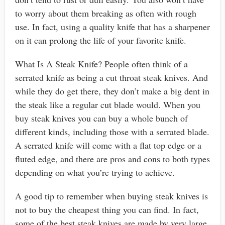
to worry about them breaking as often with rough
use. In fact, using a quality knife that has a sharpener
on it can prolong the life of your favorite knife.
What Is A Steak Knife? People often think of a
serrated knife as being a cut throat steak knives. And
while they do get there, they don’t make a big dent in
the steak like a regular cut blade would. When you
buy steak knives you can buy a whole bunch of
different kinds, including those with a serrated blade.
A serrated knife will come with a flat top edge or a
fluted edge, and there are pros and cons to both types
depending on what you’re trying to achieve.
A good tip to remember when buying steak knives is
not to buy the cheapest thing you can find. In fact,
some of the best steak knives are made by very large