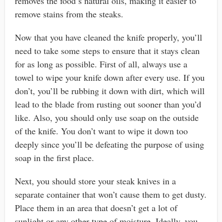
removes the food’s natural oils, making it easier to
remove stains from the steaks.
Now that you have cleaned the knife properly, you’ll
need to take some steps to ensure that it stays clean
for as long as possible. First of all, always use a
towel to wipe your knife down after every use. If you
don’t, you’ll be rubbing it down with dirt, which will
lead to the blade from rusting out sooner than you’d
like. Also, you should only use soap on the outside
of the knife. You don’t want to wipe it down too
deeply since you’ll be defeating the purpose of using
soap in the first place.
Next, you should store your steak knives in a
separate container that won’t cause them to get dusty.
Place them in an area that doesn’t get a lot of
sunlight or any other type of moisture. Ideally, you