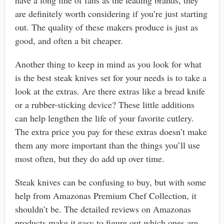
are definitely worth considering if you’re just starting
out. The quality of these makers produce is just as
good, and often a bit cheaper.
Another thing to keep in mind as you look for what
is the best steak knives set for your needs is to take a
look at the extras. Are there extras like a bread knife
or a rubber-sticking device? These little additions
can help lengthen the life of your favorite cutlery.
The extra price you pay for these extras doesn’t make
them any more important than the things you’ll use
most often, but they do add up over time.
Steak knives can be confusing to buy, but with some
help from Amazonas Premium Chef Collection, it
shouldn’t be. The detailed reviews on Amazonas
products make it easy to figure out which ones are