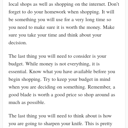
local shops as well as shopping on the internet. Don’t
forget to do your homework when shopping. It will
be something you will use for a very long time so
you need to make sure it is worth the money. Make
sure you take your time and think about your
decision.
The last thing you will need to consider is your
budget. While money is not everything, it is
essential. Know what you have available before you
begin shopping. Try to keep your budget in mind
when you are deciding on something. Remember, a
good blade is worth a good price so shop around as
much as possible.
The last thing you will need to think about is how
you are going to sharpen your knife. This is pretty