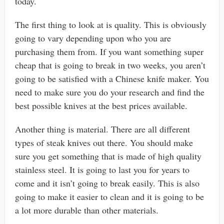
today.
The first thing to look at is quality. This is obviously
going to vary depending upon who you are
purchasing them from. If you want something super
cheap that is going to break in two weeks, you aren’t
going to be satisfied with a Chinese knife maker. You
need to make sure you do your research and find the
best possible knives at the best prices available.
Another thing is material. There are all different
types of steak knives out there. You should make
sure you get something that is made of high quality
stainless steel. It is going to last you for years to
come and it isn’t going to break easily. This is also
going to make it easier to clean and it is going to be
a lot more durable than other materials.