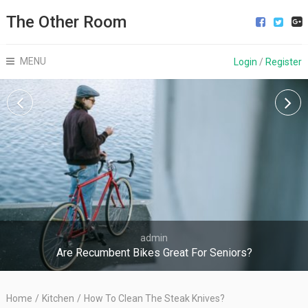
The Other Room
MENU
Login
/
Register
admin
Are Recumbent Bikes Great For Seniors?
Home
/
Kitchen
/
How To Clean The Steak Knives?