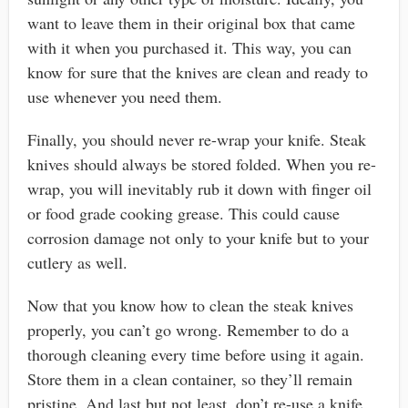
want to leave them in their original box that came
with it when you purchased it. This way, you can
know for sure that the knives are clean and ready to
use whenever you need them.
Finally, you should never re-wrap your knife. Steak
knives should always be stored folded. When you re-
wrap, you will inevitably rub it down with finger oil
or food grade cooking grease. This could cause
corrosion damage not only to your knife but to your
cutlery as well.
Now that you know how to clean the steak knives
properly, you can’t go wrong. Remember to do a
thorough cleaning every time before using it again.
Store them in a clean container, so they’ll remain
pristine. And last but not least, don’t re-use a knife