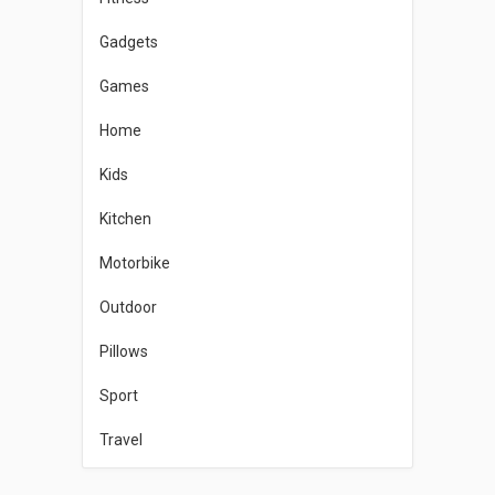
Gadgets
Games
Home
Kids
Kitchen
Motorbike
Outdoor
Pillows
Sport
Travel