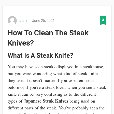
admin
June 25, 2021
How To Clean The Steak
Knives?
What Is A Steak Knife?
You may have seen steaks displayed in a steakhouse,
but you were wondering what kind of steak knife
they use. It doesn’t matter if you’ve eaten steak
before or if you’re a steak lover, when you see a steak
knife it can be very confusing as to the different
Japanese Steak Knives
types of
being used on
different parts of the steak. You’ve probably seen the