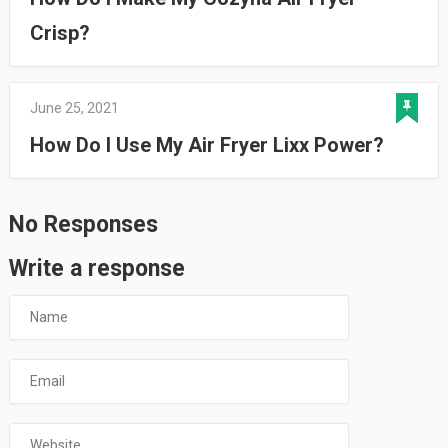
Crisp?
June 25, 2021
How Do I Use My Air Fryer Lixx Power?
No Responses
Write a response