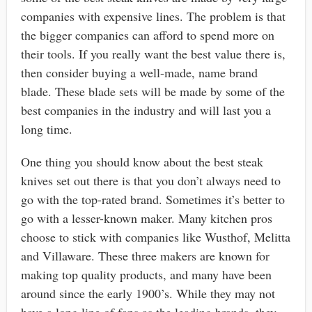
companies with expensive lines. The problem is that
the bigger companies can afford to spend more on
their tools. If you really want the best value there is,
then consider buying a well-made, name brand
blade. These blade sets will be made by some of the
best companies in the industry and will last you a
long time.
One thing you should know about the best steak
knives set out there is that you don’t always need to
go with the top-rated brand. Sometimes it’s better to
go with a lesser-known maker. Many kitchen pros
choose to stick with companies like Wusthof, Melitta
and Villaware. These three makers are known for
making top quality products, and many have been
around since the early 1900’s. While they may not
have a long line of fans as the leading brands, they