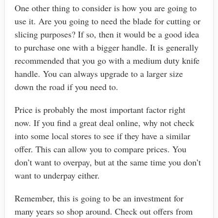
One other thing to consider is how you are going to
use it. Are you going to need the blade for cutting or
slicing purposes? If so, then it would be a good idea
to purchase one with a bigger handle. It is generally
recommended that you go with a medium duty knife
handle. You can always upgrade to a larger size
down the road if you need to.
Price is probably the most important factor right
now. If you find a great deal online, why not check
into some local stores to see if they have a similar
offer. This can allow you to compare prices. You
don’t want to overpay, but at the same time you don’t
want to underpay either.
Remember, this is going to be an investment for
many years so shop around. Check out offers from