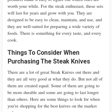
worth your while. For the steak enthusiast, these sets
will last for years and grow with you. They are
designed to be easy to clean, maintain, and use, and
they are well-suited for preparing a wide variety of
foods. There is something for every taste, and every
cook.
Things To Consider When
Purchasing The Steak Knives
There are a lot of great Steak Knives out there and
they are all very good at what they do. But not all of
them are created equal. Some of them are going to
be more durable and some are going to last longer
than others. Here are some things to look for when
you’re shopping for the best knives on the market