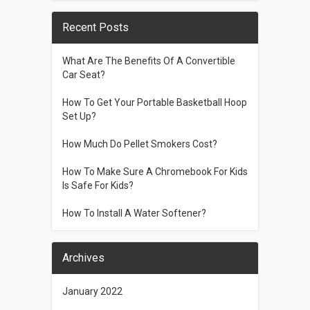
Recent Posts
What Are The Benefits Of A Convertible
Car Seat?
How To Get Your Portable Basketball Hoop
Set Up?
How Much Do Pellet Smokers Cost?
How To Make Sure A Chromebook For Kids
Is Safe For Kids?
How To Install A Water Softener?
Archives
January 2022