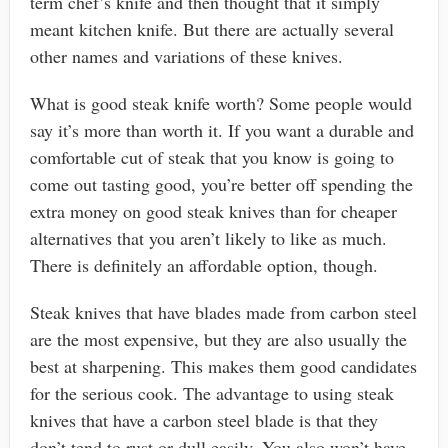
term chef’s knife and then thought that it simply
meant kitchen knife. But there are actually several
other names and variations of these knives.
What is good steak knife worth? Some people would
say it’s more than worth it. If you want a durable and
comfortable cut of steak that you know is going to
come out tasting good, you’re better off spending the
extra money on good steak knives than for cheaper
alternatives that you aren’t likely to like as much.
There is definitely an affordable option, though.
Steak knives that have blades made from carbon steel
are the most expensive, but they are also usually the
best at sharpening. This makes them good candidates
for the serious cook. The advantage to using steak
knives that have a carbon steel blade is that they
don’t tend to rust or dull easily. You also won’t have