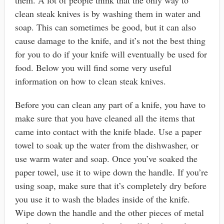
clean steak knives is by washing them in water and
soap. This can sometimes be good, but it can also
cause damage to the knife, and it’s not the best thing
for you to do if your knife will eventually be used for
food. Below you will find some very useful
information on how to clean steak knives.
Before you can clean any part of a knife, you have to
make sure that you have cleaned all the items that
came into contact with the knife blade. Use a paper
towel to soak up the water from the dishwasher, or
use warm water and soap. Once you’ve soaked the
paper towel, use it to wipe down the handle. If you’re
using soap, make sure that it’s completely dry before
you use it to wash the blades inside of the knife.
Wipe down the handle and the other pieces of metal