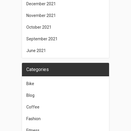
December 2021
November 2021
October 2021
September 2021
June 2021
Categories
Bike
Blog
Coffee
Fashion
Fitness