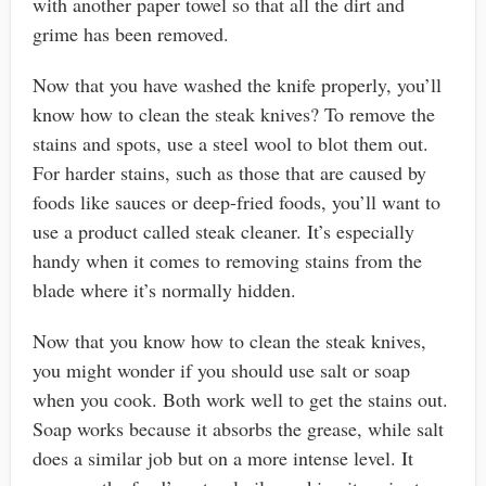
with another paper towel so that all the dirt and
grime has been removed.
Now that you have washed the knife properly, you’ll
know how to clean the steak knives? To remove the
stains and spots, use a steel wool to blot them out.
For harder stains, such as those that are caused by
foods like sauces or deep-fried foods, you’ll want to
use a product called steak cleaner. It’s especially
handy when it comes to removing stains from the
blade where it’s normally hidden.
Now that you know how to clean the steak knives,
you might wonder if you should use salt or soap
when you cook. Both work well to get the stains out.
Soap works because it absorbs the grease, while salt
does a similar job but on a more intense level. It