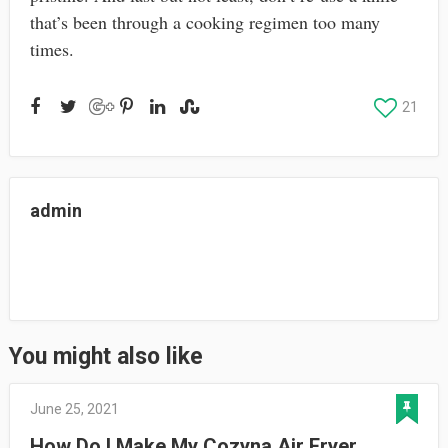
that’s been through a cooking regimen too many
times.
21
admin
You might also like
June 25, 2021
How Do I Make My Cozyna Air Fryer