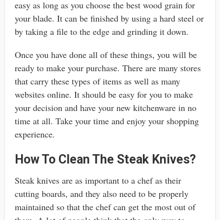
easy as long as you choose the best wood grain for
your blade. It can be finished by using a hard steel or
by taking a file to the edge and grinding it down.
Once you have done all of these things, you will be
ready to make your purchase. There are many stores
that carry these types of items as well as many
websites online. It should be easy for you to make
your decision and have your new kitchenware in no
time at all. Take your time and enjoy your shopping
experience.
How To Clean The Steak Knives?
Steak knives are as important to a chef as their
cutting boards, and they also need to be properly
maintained so that the chef can get the most out of
them. A lot of people think that the only way to