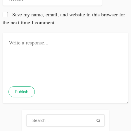
Save my name, email, and website in this browser for
the next time I comment.