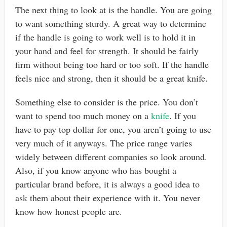
The next thing to look at is the handle. You are going
to want something sturdy. A great way to determine
if the handle is going to work well is to hold it in
your hand and feel for strength. It should be fairly
firm without being too hard or too soft. If the handle
feels nice and strong, then it should be a great knife.
Something else to consider is the price. You don’t
want to spend too much money on a
knife
. If you
have to pay top dollar for one, you aren’t going to use
very much of it anyways. The price range varies
widely between different companies so look around.
Also, if you know anyone who has bought a
particular brand before, it is always a good idea to
ask them about their experience with it. You never
know how honest people are.