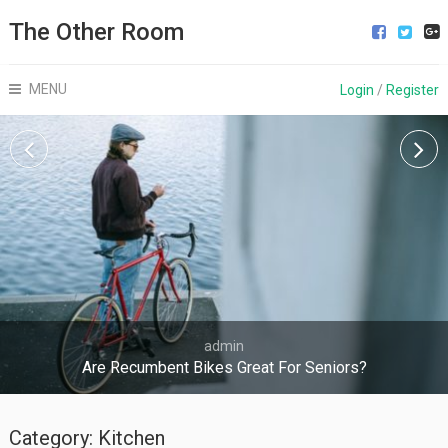
The Other Room
MENU
Login
/
Register
admin
Are Recumbent Bikes Great For Seniors?
Category:
Kitchen