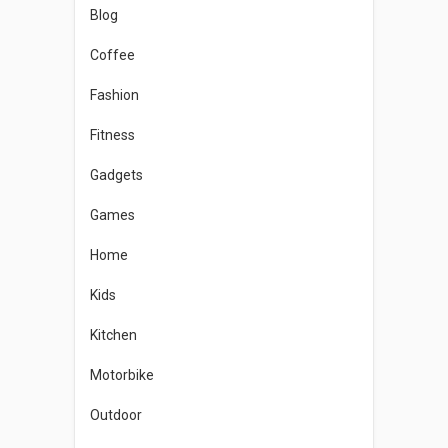
Blog
Coffee
Fashion
Fitness
Gadgets
Games
Home
Kids
Kitchen
Motorbike
Outdoor