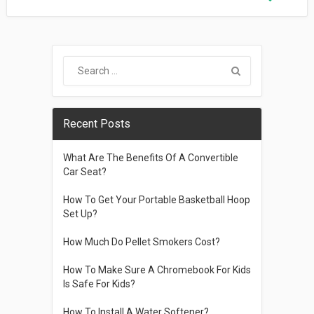
Recent Posts
What Are The Benefits Of A Convertible
Car Seat?
How To Get Your Portable Basketball Hoop
Set Up?
How Much Do Pellet Smokers Cost?
How To Make Sure A Chromebook For Kids
Is Safe For Kids?
How To Install A Water Softener?