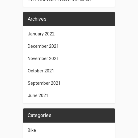
Archives
January 2022
December 2021
November 2021
October 2021
September 2021
June 2021
Categories
Bike