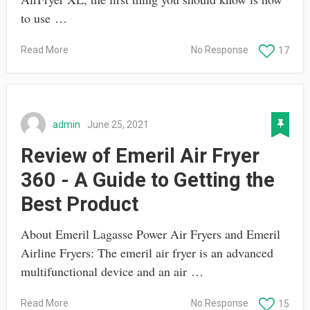
to use …
Read More
No Response
17
admin
June 25, 2021
Review of Emeril Air Fryer
360 - A Guide to Getting the
Best Product
About Emeril Lagasse Power Air Fryers and Emeril
Airline Fryers: The emeril air fryer is an advanced
multifunctional device and an air …
Read More
No Response
15