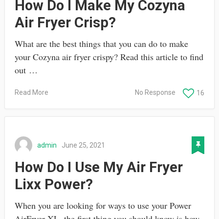
How Do I Make My Cozyna
Air Fryer Crisp?
What are the best things that you can do to make
your Cozyna air fryer crispy? Read this article to find
out …
Read More
No Response
16
admin
June 25, 2021
How Do I Use My Air Fryer
Lixx Power?
When you are looking for ways to use your Power
AirFryer XL, the first thing you should know is how