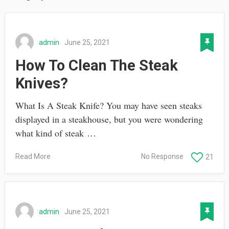
admin
June 25, 2021
How To Clean The Steak
Knives?
What Is A Steak Knife? You may have seen steaks
displayed in a steakhouse, but you were wondering
what kind of steak …
Read More
No Response
21
admin
June 25, 2021