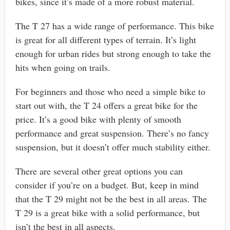
bikes, since it’s made of a more robust material.
The T 27 has a wide range of performance. This bike
is great for all different types of terrain. It’s light
enough for urban rides but strong enough to take the
hits when going on trails.
For beginners and those who need a simple bike to
start out with, the T 24 offers a great bike for the
price. It’s a good bike with plenty of smooth
performance and great suspension. There’s no fancy
suspension, but it doesn’t offer much stability either.
There are several other great options you can
consider if you’re on a budget. But, keep in mind
that the T 29 might not be the best in all areas. The
T 29 is a great bike with a solid performance, but
isn’t the best in all aspects.