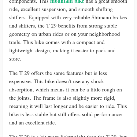
mountain bike
components. This
has a great smooth
ride, excellent suspension, and smooth shifting
shifters. Equipped with very reliable Shimano brakes
and shifters, the T 29 benefits from strong stable
geometry on urban rides or on your neighborhood
trails. This bike comes with a compact and
lightweight design, making it easier to pack and
store.
The T 29 offers the same features but is less
expensive. This bike doesn’t use any shock
absorption, which means it can be a little rough on
the joints. The frame is also slightly more rigid,
meaning it will last longer and be easier to ride. This
bike is less stable but still offers solid performance
and an excellent ride.
The T 29 is a bit more lightweight than the T 29, but