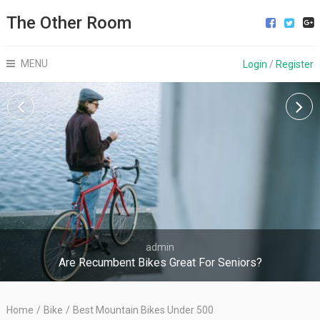
The Other Room
MENU
Login
/
Register
admin
Are Recumbent Bikes Great For Seniors?
Home
/
Bike
/
Best Mountain Bikes Under 500