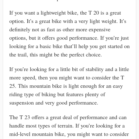
If you want a lightweight bike, the T 20 is a great
option. It’s a great bike with a very light weight. It’s
definitely not as fast as other more expensive
options, but it offers good performance. If you’re just
looking for a basic bike that’ll help you get started on
the trail, this might be the perfect choice.
If you’re looking for a little bit of stability and a little
more speed, then you might want to consider the T
25. This mountain bike is light enough for an easy
riding type of biking but features plenty of
suspension and very good performance.
The T 23 offers a great deal of performance and can
handle most types of terrain. If you’re looking for a
mid-level mountain bike, you might want to consider