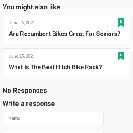
You might also like
June 25, 2021
Are Recumbent Bikes Great For Seniors?
June 25, 2021
What Is The Best Hitch Bike Rack?
No Responses
Write a response