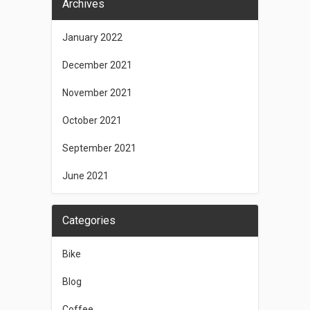
Archives
January 2022
December 2021
November 2021
October 2021
September 2021
June 2021
Categories
Bike
Blog
Coffee