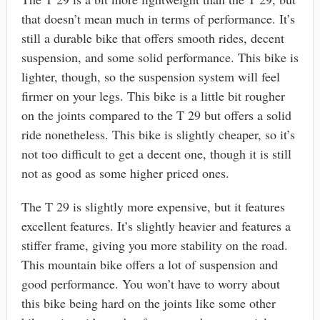
that doesn’t mean much in terms of performance. It’s
still a durable bike that offers smooth rides, decent
suspension, and some solid performance. This bike is
lighter, though, so the suspension system will feel
firmer on your legs. This bike is a little bit rougher
on the joints compared to the T 29 but offers a solid
ride nonetheless. This bike is slightly cheaper, so it’s
not too difficult to get a decent one, though it is still
not as good as some higher priced ones.
The T 29 is slightly more expensive, but it features
excellent features. It’s slightly heavier and features a
stiffer frame, giving you more stability on the road.
This mountain bike offers a lot of suspension and
good performance. You won’t have to worry about
this bike being hard on the joints like some other