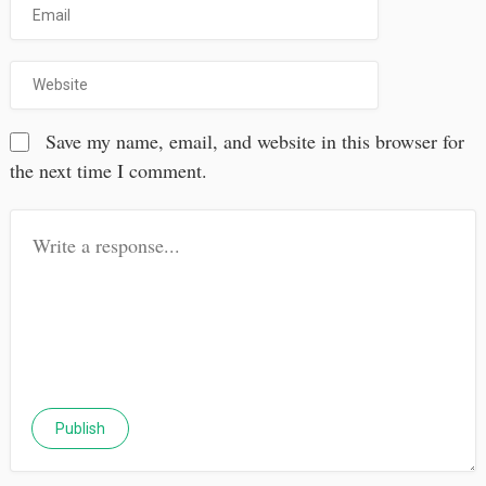
Save my name, email, and website in this browser for
the next time I comment.