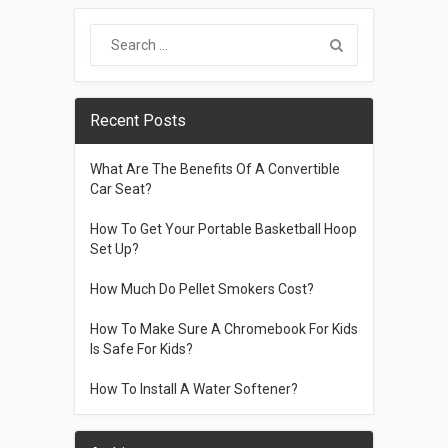
Recent Posts
What Are The Benefits Of A Convertible
Car Seat?
How To Get Your Portable Basketball Hoop
Set Up?
How Much Do Pellet Smokers Cost?
How To Make Sure A Chromebook For Kids
Is Safe For Kids?
How To Install A Water Softener?