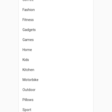
Fashion
Fitness
Gadgets
Games
Home
Kids
Kitchen
Motorbike
Outdoor
Pillows
Sport