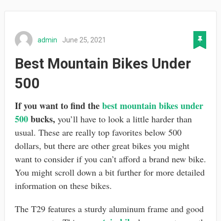
admin
June 25, 2021
Best Mountain Bikes Under
500
If you want to find the
best mountain bikes under
500
bucks,
you’ll have to look a little harder than
usual. These are really top favorites below 500
dollars, but there are other great bikes you might
want to consider if you can’t afford a brand new bike.
You might scroll down a bit further for more detailed
information on these bikes.
The T29 features a sturdy aluminum frame and good