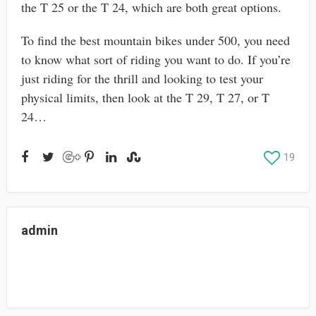
the T 25 or the T 24, which are both great options.
To find the best mountain bikes under 500, you need
to know what sort of riding you want to do. If you’re
just riding for the thrill and looking to test your
physical limits, then look at the T 29, T 27, or T
24…
19
admin