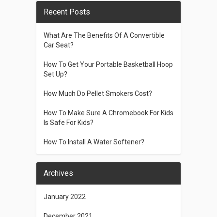
Recent Posts
What Are The Benefits Of A Convertible
Car Seat?
How To Get Your Portable Basketball Hoop
Set Up?
How Much Do Pellet Smokers Cost?
How To Make Sure A Chromebook For Kids
Is Safe For Kids?
How To Install A Water Softener?
Archives
January 2022
December 2021