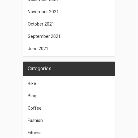
November 2021
October 2021
September 2021
June 2021
Categories
Bike
Blog
Coffee
Fashion
Fitness