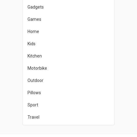
Gadgets
Games
Home
Kids
Kitchen
Motorbike
Outdoor
Pillows
Sport
Travel