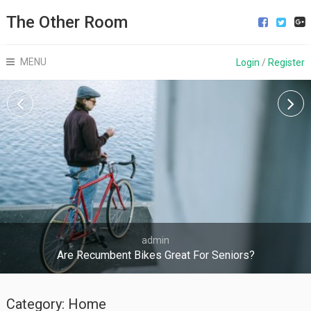
The Other Room
MENU
Login
/
Register
admin
Are Recumbent Bikes Great For Seniors?
Category:
Home