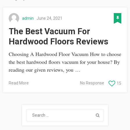
admin
June 24, 2021
The Best Vacuum For
Hardwood Floors Reviews
Choosing A Hardwood Floor Vacuum How to choose
the best hardwood floors vacuum for your house? By
reading our given reviews, you …
Read More
No Response
15